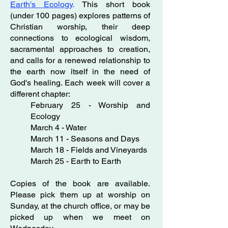
Earth's Ecology
.
This short book
(under 100 pages) explores patterns of
Christian worship, their deep
connections to ecological wisdom,
sacramental approaches to creation,
and calls for a renewed relationship to
the earth now itself in the need of
God's healing. Each week will cover a
different chapter:
February 25 - Worship and
Ecology
March 4 - Water
March 11 - Seasons and Days
March 18 - Fields and Vineyards
March 25 - Earth to Earth
Copies of the book are available.
Please pick them up at worship on
Sunday, at the church office, or may be
picked up when we meet on