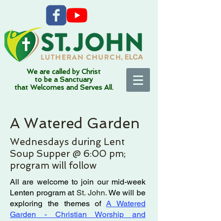
We are called by Christ
to be a Sanctuary
that Welcomes and Serves All.
A Watered Garden
Wednesdays during Lent
Soup Supper @ 6:00 pm;
program will follow
All are welcome to join our mid-week
Lenten program at
St. John.
We will be
exploring the themes of
A Watered
Garden - Christian Worship and