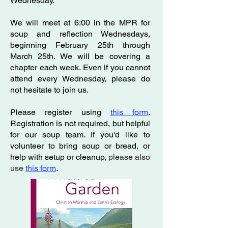
Wednesday.
We will meet at 6:00 in the MPR for
soup and reflection Wednesdays,
beginning February 25th through
March 25th. We will be covering a
chapter each week. Even if you cannot
attend every Wednesday, please do
not hesitate to join us.
Please register using
this form
.
Registration is not required, but helpful
for our soup team. If you'd like to
volunteer to bring soup or bread, or
help with setup or cleanup,
please also
use
this form
.