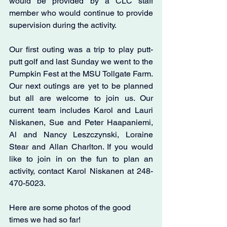
would be provided by a CLC staff 
member who would continue to provide 
supervision during the activity.
Our first outing was a trip to play putt-
putt golf and last Sunday we went to the 
Pumpkin Fest at the MSU Tollgate Farm. 
Our next outings are yet to be planned 
but all are welcome to join us. Our 
current team includes Karol and Lauri 
Niskanen, Sue and Peter Haapaniemi, 
Al and Nancy Leszczynski, Loraine 
Stear and Allan Charlton. If you would 
like to join in on the fun to plan an 
activity, contact Karol Niskanen at 248-
470-5023. 
Here are some photos of the good 
times we had so far!