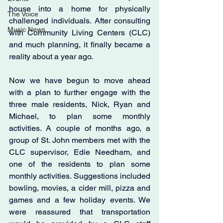
house into a home for physically 
The Voice
challenged individuals. After consulting 
Music News
with Community Living Centers (CLC) 
and much planning, it finally became a 
reality about a year ago.
Now we have begun to move ahead 
with a plan to further engage with the 
three male residents, Nick, Ryan and 
Michael, to plan some monthly 
activities. A couple of months ago, a 
group of St. John members met with the 
CLC supervisor, Edie Needham, and 
one of the residents to plan some 
monthly activities. Suggestions included 
bowling, movies, a cider mill, pizza and 
games and a few holiday events. We 
were reassured that transportation 