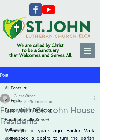
We are called by Christ
to be a Sanctuary
that Welcomes and Serves All.
Post
All Posts
Guest Writer
All Posts
Oct 8, 2025
1 min read
Fun with St. John House
Pastor Mark's Reflection
Residents
Fundamentally Sacred
Fellowship
A couple of years ago, Pastor Mark 
expressed a desire to turn the parish 
Events