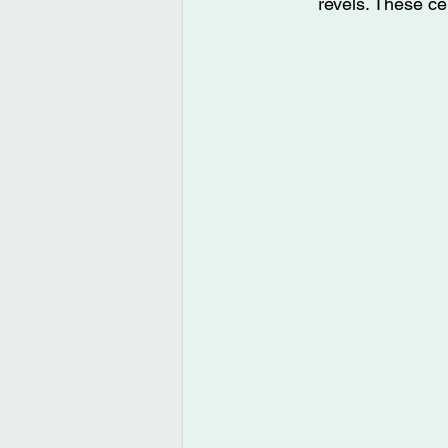
revels. These ce