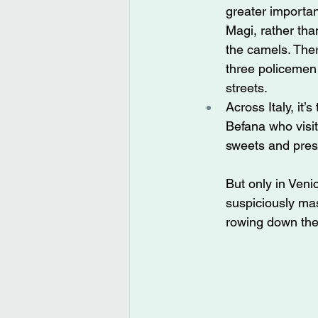
greater importan
Magi, rather tha
the camels. Ther
three policemen
streets.
Across Italy, it’
Befana who visit
sweets and pres
But only in Veni
suspiciously ma
rowing down th