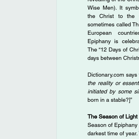
Wise Men). It symbo
the Christ to the 
sometimes called Th
European countrie
Epiphany is celebra
The “12 Days of Chri
days between Christ
Dictionary.com
 says
the reality or esse
initiated by some 
born in a stable?]”
The Season of Light
Season of Epiphany i
darkest time of year. 