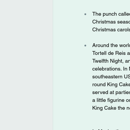
The punch calle
Christmas season
Christmas carol
Around the world
Tortell de Reis
Twelfth Night, a
celebrations. In
southeastern US
round King Cake
served at parti
a little figurine
King Cake the ne