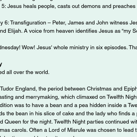
 5: Jesus heals people, casts out demons and preaches i
 6: Transfiguration – Peter, James and John witness Jesu
nd Elijah. A voice from heaven identifies Jesus as “my S
nesday! Wow! Jesus' whole ministry in six episodes. Tha
y
d all over the world.
 Tudor England, the period between Christmas and Epip
asting and merrymaking, which climaxed on Twelfth Night
adition was to have a bean and a pea hidden inside a Twel
s the bean in his slice of cake and the lady who finds a 
Queen for the night. Twelfth Night parties continued wit
tmas carols. Often a Lord of Misrule was chosen to lead 