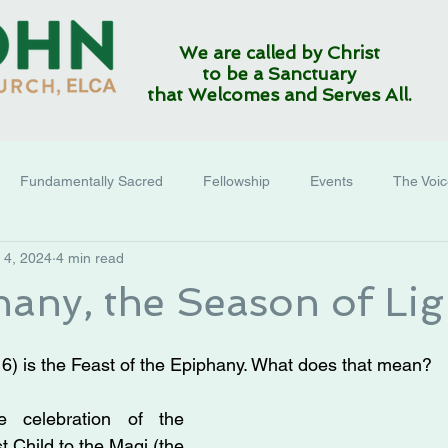
We are called by Christ
to be a Sanctuary
that Welcomes and Serves All.
Fundamentally Sacred
Fellowship
Events
The Voi
 4, 2024
4 min read
phany, the Season of Lig
 6) is the Feast of the Epiphany. What does that mean?
e celebration of the 
t Child to the Magi (the 