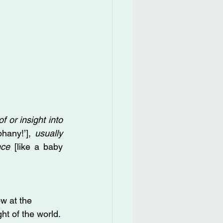
f or insight into 
hany!’], 
usually 
nce
 [like a baby 
w at the 
ght of the world.