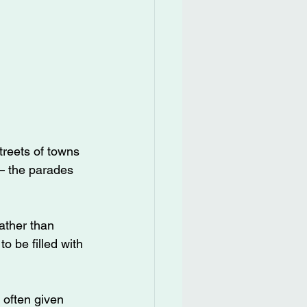
reets of towns 
– the parades 
ather than 
o be filled with 
 often given 