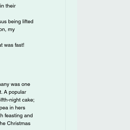
n their 
s being lifted 
on, my 
t was fast!
hany was one 
. A popular 
fth-night cake; 
pea in hers 
h feasting and 
the Christmas 