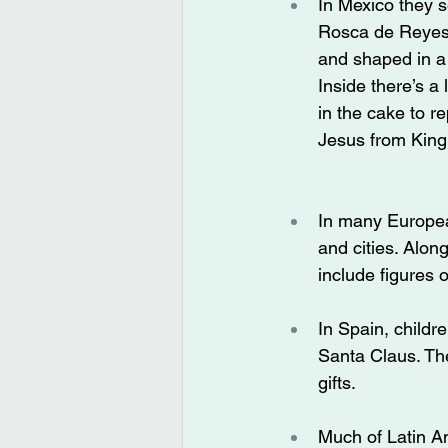
In Mexico they s
Rosca de Reyes,
and shaped in a 
Inside there’s a 
in the cake to r
Jesus from King
In many Europea
and cities. Alon
include figures 
In Spain, childr
Santa Claus. The
gifts.
Much of Latin Am