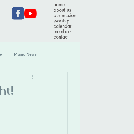
home
about us
our mission
worship
calendar
members
contact
ce
Music News
ht!