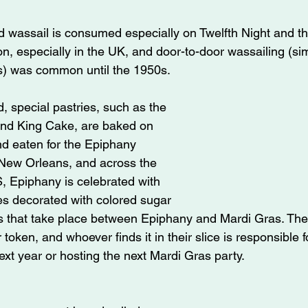
d wassail is consumed especially on Twelfth Night and t
, especially in the UK, and door-to-door wassailing (simi
s) was common until the 1950s.
, special pastries, such as the 
 and King Cake, are baked on 
nd eaten for the Epiphany 
 New Orleans, and across the 
, Epiphany is celebrated with 
s decorated with colored sugar 
es that take place between Epiphany and Mardi Gras. The
 or token, and whoever finds it in their slice is responsible
xt year or hosting the next Mardi Gras party. 