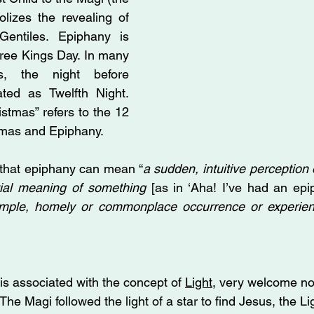
lizes the revealing of 
Gentiles. Epiphany is 
ree Kings Day. In many 
s, the night before 
ted as Twelfth Night. 
stmas” refers to the 12 
mas and Epiphany. 
 that epiphany can mean “
a sudden, intuitive perception o
ntial meaning of something
 [as in ‘Aha! I’ve had an epip
simple, homely or commonplace occurrence or experie
s associated with the concept of 
Light
, very welcome no
The Magi followed the light of a star to find Jesus, the Li