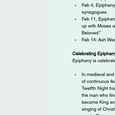
Feb 4, Epiphany
synagogues.
Feb 11, Epiphany
up with Moses a
Beloved.”
Feb 14: Ash Wed
Celebrating Epiphan
Epiphany is celebrate
In medieval and
of continuous fe
Twelfth Night tr
the man who find
become King and 
singing of Chris