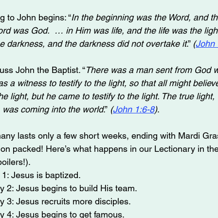
 to John begins: “
In the beginning was the Word, and t
d was God.  … in Him was life, and the life was the light 
he darkness, and the darkness did not overtake it
.” 
(
John 
uss John the Baptist. “
There was a man sent from God 
a witness to testify to the light, so that all might believ
 light, but he came to testify to the light. The true light,
 was coming into the world
.”
 (
John 1:6-8
)
.
ny lasts only a few short weeks, ending with Mardi Gra
tion packed! Here’s what happens in our Lectionary in the
ilers!).
1: Jesus is baptized.
 2: Jesus begins to build His team.
 3: Jesus recruits more disciples.
y 4: Jesus begins to get famous.