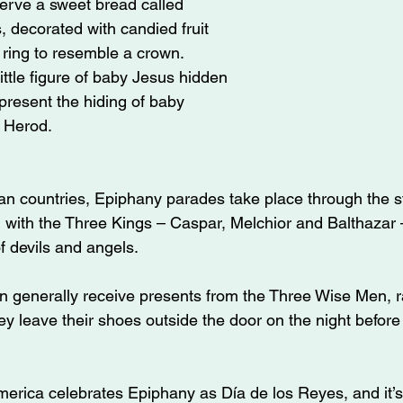
erve a sweet bread called 
 decorated with candied fruit 
ring to resemble a crown. 
little figure of baby Jesus hidden 
epresent the hiding of baby 
 Herod.
n countries, Epiphany parades take place through the st
g with the Three Kings – Caspar, Melchior and Balthazar 
of devils and angels.
en generally receive presents from the Three Wise Men, r
y leave their shoes outside the door on the night before t
erica celebrates Epiphany as Día de los Reyes, and it’s