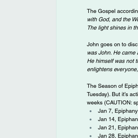
The Gospel according
with God, and the Wor
The light shines in t
John goes on to disc
was John. He came as 
He himself was not the
enlightens everyone,
The Season of Epipha
Tuesday). But it’s ac
weeks (CAUTION: spo
Jan 7, Epiphany 
Jan 14, Epiphany
Jan 21, Epiphany
Jan 28, Epiphan