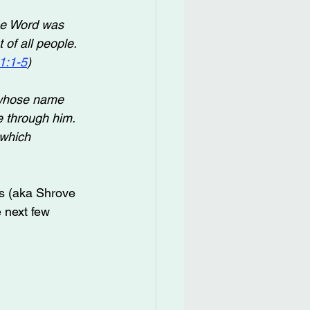
he Word was 
of all people. 
1:1-5
)
whose name 
e through him. 
 which 
s (aka Shrove 
 next few 