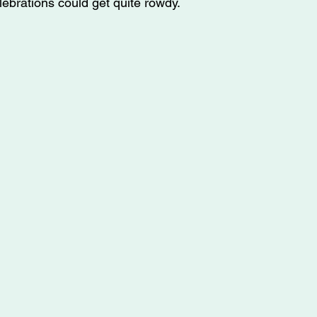
lebrations could get quite rowdy. 