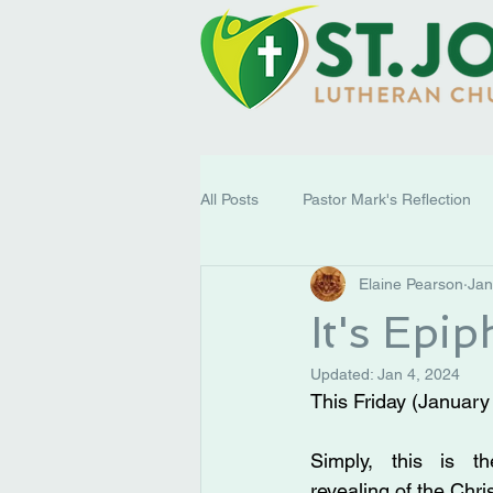
All Posts
Pastor Mark's Reflection
Elaine Pearson
Jan
It's Epi
Updated:
Jan 4, 2024
This Friday (January
Simply, this is th
revealing of the Chris