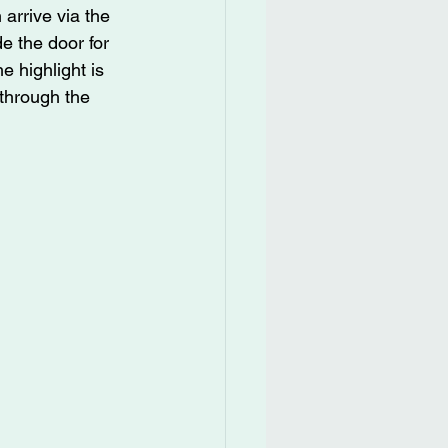
arrive via the 
e the door for 
 highlight is 
through the 