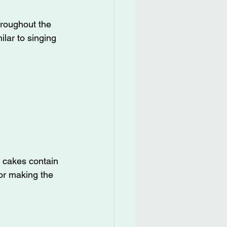
hroughout the 
lar to singing 
 cakes contain 
 for making the 