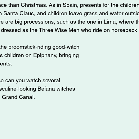
ce than Christmas. As in Spain, presents for the children 
n Santa Claus, and children leave grass and water outsid
e are big processions, such as the one in Lima, where the
 dressed as the Three Wise Men who ride on horseback 
s the broomstick-riding good-witch 
s children on Epiphany, bringing 
ents. 
ce can you watch several 
sculine-looking Befana witches 
e Grand Canal.