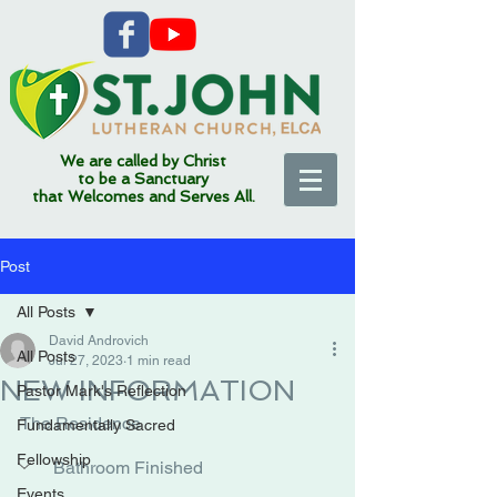
We are called by Christ
to be a Sanctuary
that Welcomes and Serves All.
Post
All Posts
David Androvich
All Posts
Jul 27, 2023
1 min read
NEW INFORMATION
Pastor Mark's Reflection
The Residence
Fundamentally Sacred
Fellowship
Bathroom Finished
Events