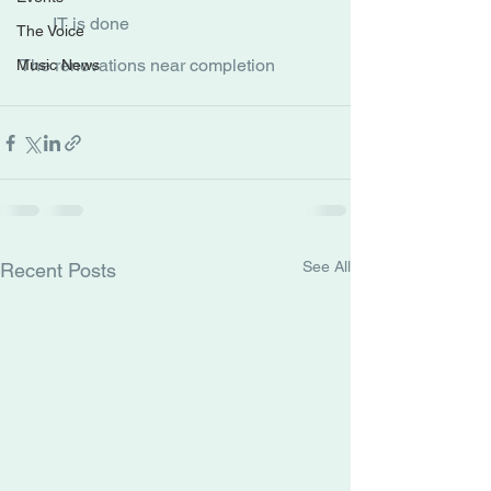
IT is done
The Voice
The renovations near completion
Music News
See All
Recent Posts