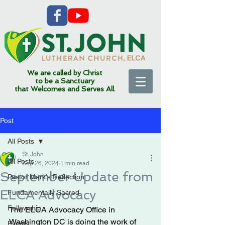
We are called by Christ
to be a Sanctuary
that Welcomes and Serves All.
Post
All Posts
St. John
All Posts
Sep 26, 2024
1 min read
September Update from
Pastor Mark's Reflection
ELCA Advocacy
Fundamentally Sacred
Fellowship
The ELCA Advocacy Office in 
Washington DC is doing the work of 
Events