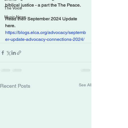
biblical justice - a part the The Peace.
The Voice
Music News
Read their September 2024 Update 
here.
https://blogs.elca.org/advocacy/septemb
er-update-advocacy-connections-2024/
See All
Recent Posts