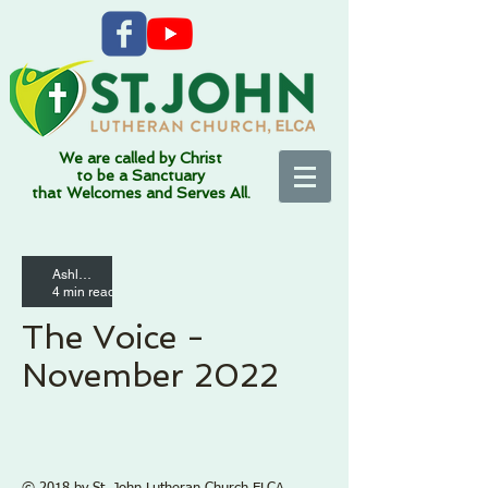
We are called by Christ
to be a Sanctuary
that Welcomes and Serves All.
Ashleigh Altemann
Connec
4 min read
tion
The Voice -
Fundamentally Sacred
November 2022