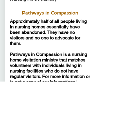
Pathways in Compassion
Approximately half of all people living
in nursing homes essentially have
been abandoned. They have no
visitors and no one to advocate for
them.
Pathways in Compassion is a nursing
home visitation ministry that matches
volunteers with individuals living in
nursing facilities who do not have
regular visitors. For more information or
to get a copy of our informational
booklet,
click here
.​​