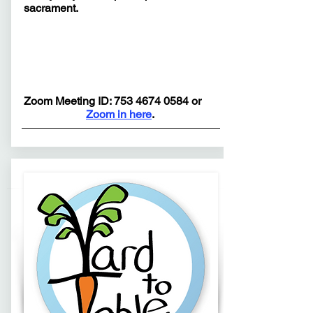
sacrament.​​​​​​​​​​​​​​​​​​​​​​​​​​​
​​​​​​​​​​​​​​​​​​​​​​​​​​​​​​​​​​​​​​Zoom Meeting ID:
753 4674 0584
or
Zoom in here
.​​​​