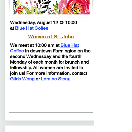
Wednesday, August 12 @ 10:00
at
Blue Hat Coffee
Women of St. John
We meet at 10:00 am at
Blue Hat
Coffee
in downtown Farmington on the
second Wednesday and the fourth
Monday of each month for brunch and
fellowship.​​​​​ All women are invited to
join us! For more information, contact
Gilda Wong
or
Loraine Stear
.