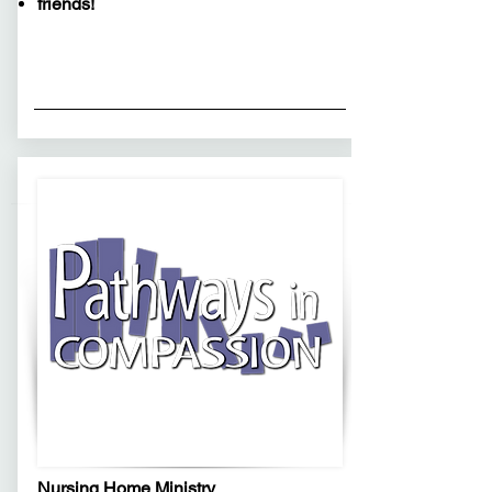
friends!
Nursing Home Ministry