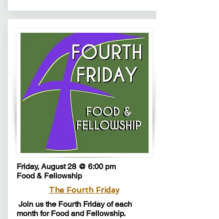
Friday, August 28 @ 6:00 pm
Food & Fellowship
The Fourth Friday
Join us the Fourth Friday of each
month for Food and Fellowship.