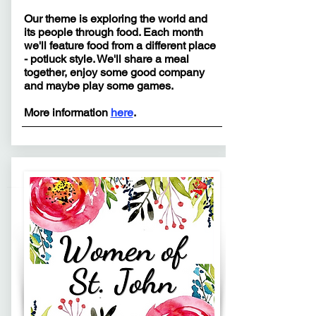
Our theme is exploring the world and
its people through food. Each month
we'll feature food from a different place
- potluck style. We'll share a meal
together, enjoy some good company
and maybe play some games.
More information
here
.