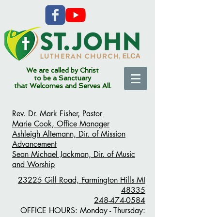
We are called by Christ
to be a Sanctuary
that Welcomes and Serves All.
Rev. Dr. Mark Fisher, Pastor
Marie Cook, Office Manager
Ashleigh Altemann, Dir. of Mission
Advancement
Sean Michael Jackman, Dir. of Music
and Worship
23225 Gill Road,
Farmington Hills MI
48335
248-474-0584
OFFICE HOURS:
Monday - Thursday: