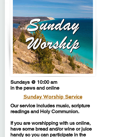
Sundays @ 10:00 am
in the pews and online
Sunday Worship Service
​Our service includes music, scripture
readings and Holy Communion.
If you are worshipping with us online,
have some bread and/or wine or juice
handy so you can participate in the