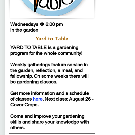
Wednesdays @ 6:00 pm
in the garden
Yard to Table
YARD TO TABLE is a gardening
program for the whole community!
Weekly gatherings feature service in
the garden, reflection, a meal, and
fellowship. On some weeks there will
be gardening classes.
Get more information and a schedule
of classes
here
. Next class: August 26 -
Cover Crops.
Come and improve your gardening
skills and share your knowledge with
others.