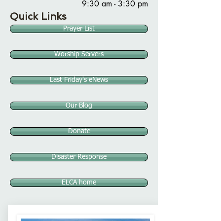
9:30 am - 3:30 pm
Quick Links
Prayer List
Worship Servers
Last Friday's eNews
Our Blog
Donate
Disaster Response
ELCA home