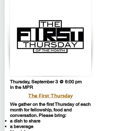
Thursday, September 3 @ 6:00 pm
in the MPR
The First Thursday
We gather on the first Thursday of each
month for fellowship, food and
conversation. Please bring:
a dish to share
a beverage