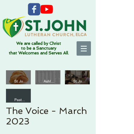
We are called by Christ
to be a Sanctuary
that Welcomes and Serves All.
Funda
Mardi
Thank
mentall
Gras at
St. John
Ashleigh Altemann
St. John
1 min read
7 min read
2 min read
you!
y
St.
We are
Sacred
John
all
Pastor Mark Fisher
-
2 min read
Artists?
The Voice - March
Educati
on
2023