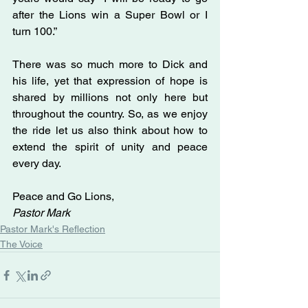
after the Lions win a Super Bowl or I 
turn 100.”
There was so much more to Dick and 
his life, yet that expression of hope is 
shared by millions not only here but 
throughout the country. So, as we enjoy 
the ride let us also think about how to 
extend the spirit of unity and peace 
every day.
Peace and Go Lions,
Pastor Mark  
Pastor Mark's Reflection
The Voice