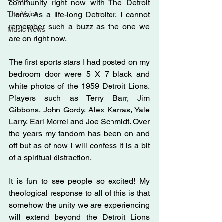
community right now with The Detroit 
The Voice
Lions. As a life-long Detroiter, I cannot 
remember such a buzz as the one we 
Music News
are on right now. 
The first sports stars I had posted on my 
bedroom door were 5 X 7 black and 
white photos of the 1959 Detroit Lions. 
Players such as Terry Barr, Jim 
Gibbons, John Gordy, Alex Karras, Yale 
Larry, Earl Morrel and Joe Schmidt. Over 
the years my fandom has been on and 
off but as of now I will confess it is a bit 
of a spiritual distraction.
It is fun to see people so excited! My 
theological response to all of this is that 
somehow the unity we are experiencing 
will extend beyond the Detroit Lions 