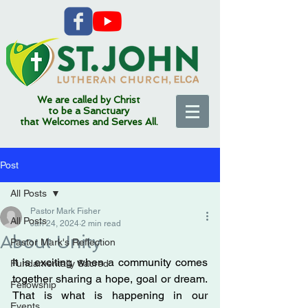
We are called by Christ
to be a Sanctuary
that Welcomes and Serves All.
Post
All Posts
Pastor Mark Fisher
All Posts
Jan 24, 2024
2 min read
About Unity
Pastor Mark's Reflection
It is exciting when a community comes 
Fundamentally Sacred
together sharing a hope, goal or dream. 
Fellowship
That is what is happening in our 
Events