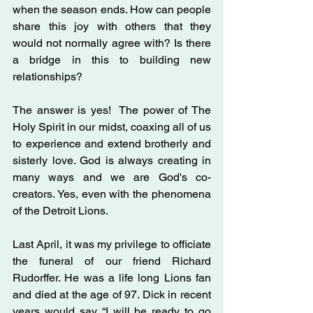
when the season ends. How can people 
share this joy with others that they 
would not normally agree with? Is there 
a bridge in this to building new 
relationships?
The answer is yes!  The power of The 
Holy Spirit in our midst, coaxing all of us 
to experience and extend brotherly and 
sisterly love. God is always creating in 
many ways and we are God's co-
creators. Yes, even with the phenomena 
of the Detroit Lions.
Last April, it was my privilege to officiate 
the funeral of our friend Richard 
Rudorffer. He was a life long Lions fan 
and died at the age of 97. Dick in recent 
years would say “I will be ready to go 