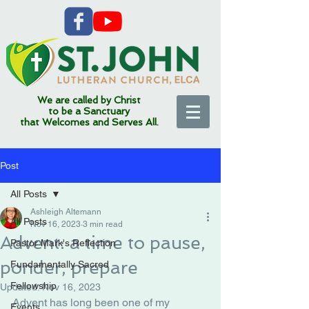
We are called by Christ
to be a Sanctuary
that Welcomes and Serves All.
Post
All Posts
Ashleigh Altemann
All Posts
Nov 16, 2023
3 min read
Advent: a time to pause,
Pastor Mark's Reflection
ponder, prepare
Fundamentally Sacred
Fellowship
Updated:
Nov 16, 2023
Advent has long been one of my 
Events