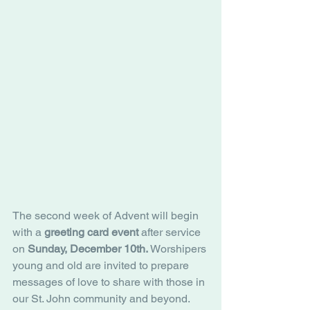
The second week of Advent will begin 
with a 
greeting card event
 after service 
on 
Sunday, December 10th.
 Worshipers 
young and old are invited to prepare 
messages of love to share with those in 
our St. John community and beyond. 