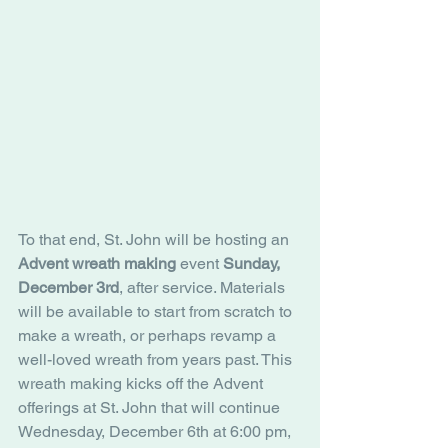
To that end, St. John will be hosting an
Advent wreath making
 event 
Sunday, 
December 3rd
, after service. Materials 
will be available to start from scratch to 
make a wreath, or perhaps revamp a 
well-loved wreath from years past. This 
wreath making kicks off the Advent 
offerings at St. John that will continue 
Wednesday, December 6th at 6:00 pm, 