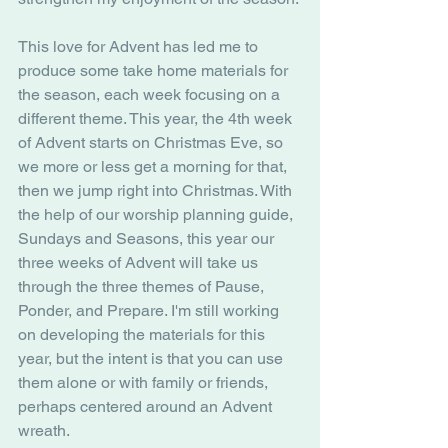
This love for Advent has led me to 
produce some take home materials for 
the season, each week focusing on a 
different theme. This year, the 4th week 
of Advent starts on Christmas Eve, so 
we more or less get a morning for that, 
then we jump right into Christmas. With 
the help of our worship planning guide, 
Sundays and Seasons, this year our 
three weeks of Advent will take us 
through the three themes of Pause, 
Ponder, and Prepare. I'm still working 
on developing the materials for this 
year, but the intent is that you can use 
them alone or with family or friends, 
perhaps centered around an Advent 
wreath.