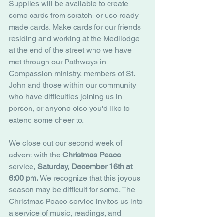
Supplies will be available to create 
some cards from scratch, or use ready-
made cards. Make cards for our friends 
residing and working at the Medilodge 
at the end of the street who we have 
met through our Pathways in 
Compassion ministry, members of St. 
John and those within our community 
who have difficulties joining us in 
person, or anyone else you'd like to 
extend some cheer to.
We close out our second week of 
advent with the 
Christmas Peace
service, 
Saturday, December 16th at 
6:00 pm.
 We recognize that this joyous 
season may be difficult for some. The 
Christmas Peace service invites us into 
a service of music, readings, and 