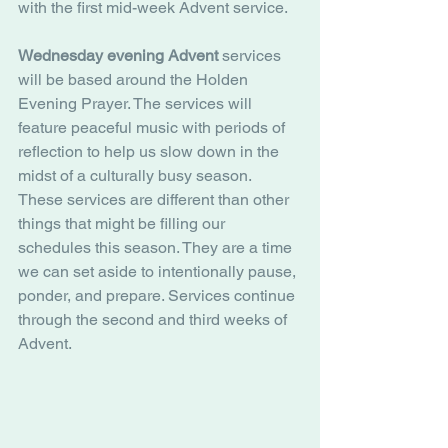
with the first mid-week Advent service. 
Wednesday evening Advent
 services 
will be based around the Holden 
Evening Prayer. The services will 
feature peaceful music with periods of 
reflection to help us slow down in the 
midst of a culturally busy season. 
These services are different than other 
things that might be filling our 
schedules this season. They are a time 
we can set aside to intentionally pause, 
ponder, and prepare. Services continue 
through the second and third weeks of 
Advent. 