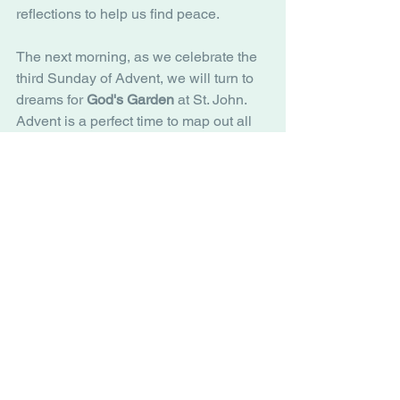
reflections to help us find peace. 
The next morning, as we celebrate the 
third Sunday of Advent, we will turn to 
dreams for 
God's Garden
 at St. John. 
Advent is a perfect time to map out all 
the things we want to grow, learn, and 
do in the garden. Materials will be 
provided to aid people in sharing their 
vision of the garden and this ministry. 
Like Lent, Advent is a good time to 
focus on spiritual practices. Our days 
will continue to get shorter as we wait 
and prepare for the coming light. I hope 
that you might join St. John in the many 
ways we can explore and practice our 
faith during this special season. 