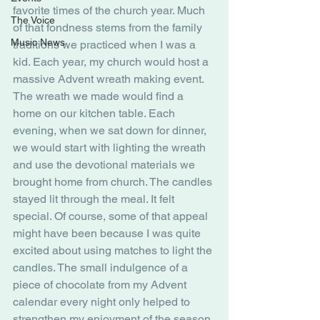
favorite times of the church year. Much 
The Voice
of that fondness stems from the family 
Music News
traditions we practiced when I was a 
kid. Each year, my church would host a 
massive Advent wreath making event. 
The wreath we made would find a 
home on our kitchen table. Each 
evening, when we sat down for dinner, 
we would start with lighting the wreath 
and use the devotional materials we 
brought home from church. The candles 
stayed lit through the meal. It felt 
special. Of course, some of that appeal 
might have been because I was quite 
excited about using matches to light the 
candles. The small indulgence of a 
piece of chocolate from my Advent 
calendar every night only helped to 
strengthen my enjoyment of the season.