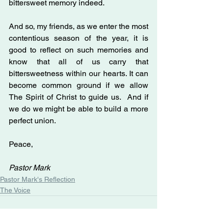
bittersweet memory indeed.
And so, my friends, as we enter the most 
contentious season of the year, it is 
good to reflect on such memories and 
know that all of us carry that 
bittersweetness within our hearts. It can 
become common ground if we allow 
The Spirit of Christ to guide us.  And if 
we do we might be able to build a more 
perfect union. 
Peace,
Pastor Mark
Pastor Mark's Reflection
The Voice