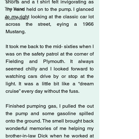
shorts and a t shirt felt invigorating as 
The Voice
my hand held on to the pump. I glanced 
to my right looking at the classic car lot 
Music News
across the street, eying a 1966 
Mustang.
It took me back to the mid- sixties when I 
was on the safety patrol at the corner of 
Fielding and Plymouth. It always 
seemed chilly and I looked forward to 
watching cars drive by or stop at the 
light. It was a little bit like a “dream 
cruise” every day without the fuss.
Finished pumping gas, I pulled the out 
the pump and some gasoline spilled 
onto the ground. The smell brought back 
wonderful memories of me helping my 
brother-in-law Dick when he worked at 