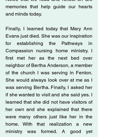
memories that help guide our hearts 
and minds today.
Finally, I learned today that Mary Ann 
Evans just died. She was our inspiration 
for establishing the Pathways in 
Compassion nursing home ministry. I 
first met her as the next bed over 
neighbor of Bertha Anderson, a member 
of the church I was serving in Fenton. 
She would always look over at me as I 
was serving Bertha. Finally, I asked her 
if she wanted to visit and she said yes. I 
learned that she did not have visitors of 
her own and she explained that there 
were many others just like her in the 
home. With that realization a new 
ministry was formed. A good yet 