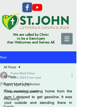
We are called by Christ
to be a Sanctuary
that Welcomes and Serves All.
Post
All Posts
Pastor Mark Fisher
All Posts
Sep 4, 2024
2 min read
Memories
Pastor Mark's Reflection
This morning coming home from the 
Fundamentally Sacred
gym I stopped to get gasoline. It was 
Fellowship
cool outside and standing there in 
Events