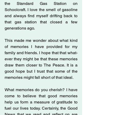
the Standard Gas Station on 
Schoolcraft. I love the smell of gasoline 
and always find myself drifting back to 
that gas station that closed a few 
generations ago.
This made me wonder about what kind 
of memories I have provided for my 
family and friends. I hope that that what- 
ever they might be that these memories 
draw them closer to The Peace. It is a 
good hope but I trust that some of the 
memories might fall short of that ideal.
What memories do you cherish? I have 
come to believe that good memories 
help us form a measure of gratitude to 
fuel our lives today. Certainly, the Good 
News that we read and reflect on are 