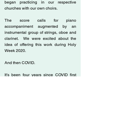
began practicing in our respective 
churches with our own choirs. 
The score calls for piano 
accompaniment augmented by an 
instrumental group of strings, oboe and 
clarinet.  We were excited about the 
idea of offering this work during Holy 
Week 2020.
And then COVID.
It’s been four years since COVID first 
upended our lives and brought tragedy 
to so many individuals and families. 
 While we used some of the music for 
online anthems and presented the 
monologues during some Zoom 
services, we were only able to share a 