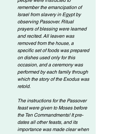
people were instructed to 
remember the emancipation of 
Israel from slavery in Egypt by 
observing Passover. Ritual 
prayers of blessing were learned 
and recited. All leaven was 
removed from the house, a 
specific set of foods was prepared 
on dishes used only for this 
occasion, and a ceremony was 
performed by each family through 
which the story of the Exodus was 
retold.
The instructions for the Passover 
feast were given to Moses before 
the Ten Commandments! It pre-
dates all other feasts, and its 
importance was made clear when 