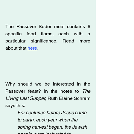
The Passover Seder meal contains 6 
specific food items, each with a 
particular significance. Read more 
about that 
here
.
Why should we be interested in the 
Passover feast? In the notes to 
The 
Living Last Supper, 
Ruth Elaine Schram 
says this:
For centuries before Jesus came 
to earth, each year when the 
spring harvest began, the Jewish 