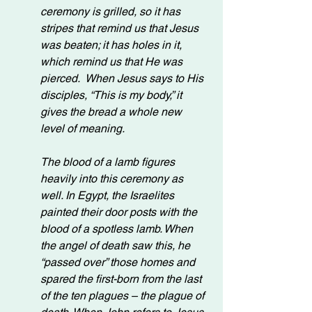
ceremony is grilled, so it has 
stripes that remind us that Jesus 
was beaten; it has holes in it, 
which remind us that He was 
pierced.  When Jesus says to His 
disciples, “This is my body,” it 
gives the bread a whole new 
level of meaning.
The blood of a lamb figures 
heavily into this ceremony as 
well. In Egypt, the Israelites 
painted their door posts with the 
blood of a spotless lamb. When 
the angel of death saw this, he 
“passed over” those homes and 
spared the first-born from the last 
of the ten plagues – the plague of 