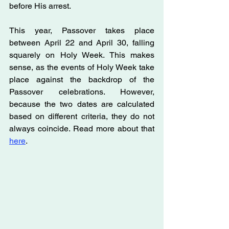
before His arrest.
This year, Passover takes place 
between April 22 and April 30, falling 
squarely on Holy Week. This makes 
sense, as the events of Holy Week take 
place against the backdrop of the 
Passover celebrations. However, 
because the two dates are calculated 
based on different criteria, they do not 
always coincide. Read more about that 
here
.