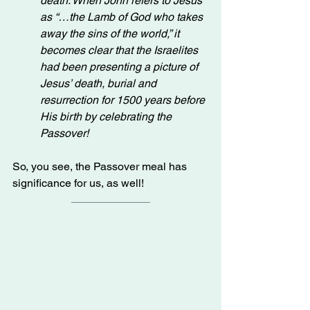
death. When John refers to Jesus 
as “…the Lamb of God who takes 
away the sins of the world,” it 
becomes clear that the Israelites 
had been presenting a picture of 
Jesus’ death, burial and 
resurrection for 1500 years before 
His birth by celebrating the 
Passover!
So, you see, the Passover meal has 
significance for us, as well!