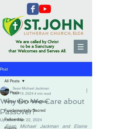
We are called by Christ
to be a Sanctuary
that Welcomes and Serves All.
Post
All Posts
Sean Michael Jackman
All Posts
Mar 19, 2024
4 min read
Why Do We Care about
Pastor Mark's Reflection
Passover?
Fundamentally Sacred
Fellowship
Updated:
Mar 22, 2024
Sean Michael Jackman and Elaine 
Events