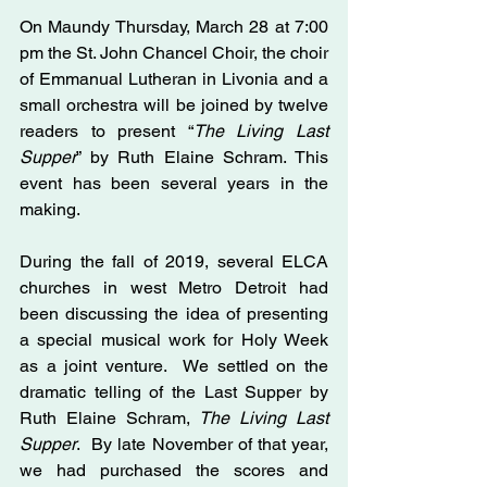
On Maundy Thursday, March 28 at 7:00 
pm the St. John Chancel Choir, the choir 
of Emmanual Lutheran in Livonia and a 
small orchestra will be joined by twelve 
readers to present “
The Living Last 
Supper
” by Ruth Elaine Schram. This 
event has been several years in the 
making.
During the fall of 2019, several ELCA 
churches in west Metro Detroit had 
been discussing the idea of presenting 
a special musical work for Holy Week 
as a joint venture.  We settled on the 
dramatic telling of the Last Supper by 
Ruth Elaine Schram, 
The Living Last 
Supper
.  By late November of that year, 
we had purchased the scores and 