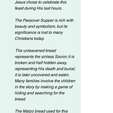
Jesus chose to celebrate this 
feast during His last hours.
The Passover Supper is rich with 
beauty and symbolism, but its 
significance is lost to many 
Christians today.
 The unleavened bread 
represents the sinless Savior; it is 
broken and half hidden away, 
representing His death and burial; 
it is later uncovered and eaten. 
Many families involve the children 
in the story by making a game of 
hiding and searching for the 
bread.
The Matzo bread used for this 