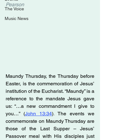
Pearson
The Voice
Music News
Maundy Thursday, the Thursday before 
Easter, is the commemoration of Jesus’ 
institution of the Eucharist. “Maundy” is a 
reference to the mandate Jesus gave 
us: “…a new commandment I give to 
you…” (
John 13:34
)
. 
The events we 
commemorate on Maundy Thursday are 
those of the Last Supper – Jesus’ 
Passover meal with His disciples just 