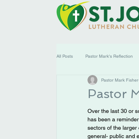
All Posts
Pastor Mark's Reflection
Pastor Mark Fisher
Pastor M
Over the last 30 or 
has been a reminder
sectors of the larger 
general- public and 