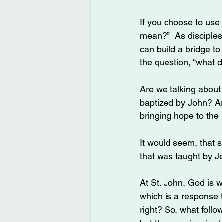
If you choose to use 
mean?”  As disciples 
can build a bridge t
the question, “what 
Are we talking about
baptized by John? Ar
bringing hope to the
It would seem, that 
that was taught by J
At St. John, God is 
which is a response
right? So, what foll