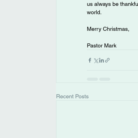
us always be thankful
world.
Merry Christmas,
Pastor Mark
Recent Posts