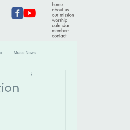
home
about us
our mission
worship
calendar
members
contact
ce
Music News
tion