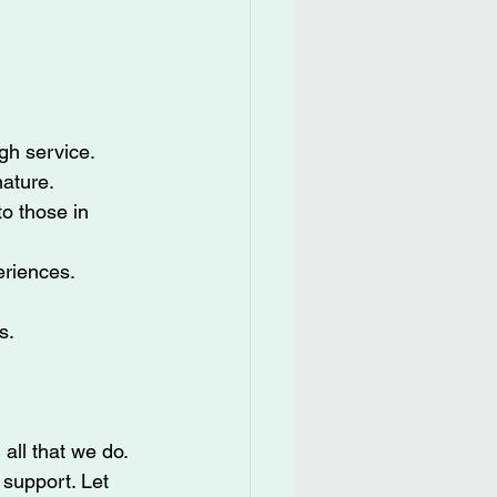
gh service.
ature.
o those in 
eriences.
s.
all that we do. 
 support. Let 