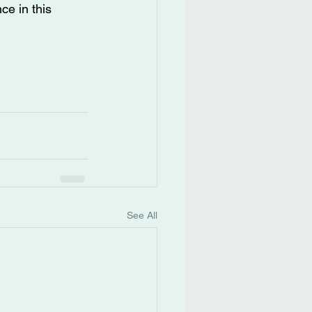
ce in this 
See All