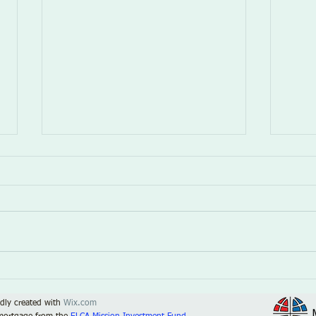
The Fog
Kind
dly created with
Wix.com