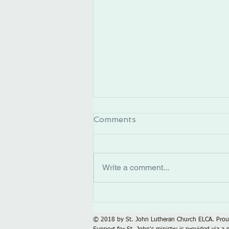
Comments
Write a comment...
Calling All Singers!
© 2018 by St. John Lutheran Church ELCA. Prou