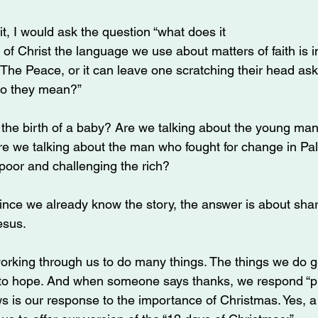
it, I would ask the question “what does it 
of Christ the language we use about matters of faith is im
o The Peace, or it can leave one scratching their head as
do they mean?”
 the birth of a baby? Are we talking about the young ma
e we talking about the man who fought for change in Pal
 poor and challenging the rich?
since we already know the story, the answer is about sha
esus.
working through us to do many things. The things we do g
 to hope. And when someone says thanks, we respond “p
ows is our response to the importance of Christmas. Yes, 