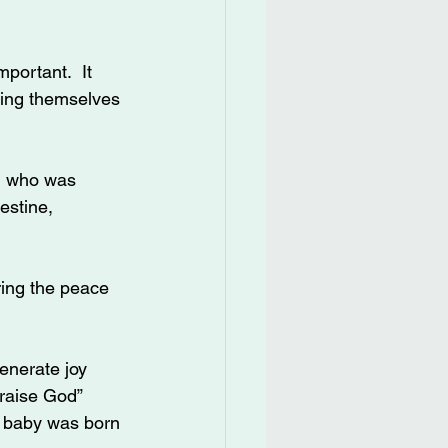
portant.  It 
king themselves 
n who was 
estine, 
ring the peace 
enerate joy 
raise God” 
a baby was born 