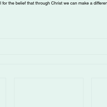
 for the belief that through Christ we can make a differen