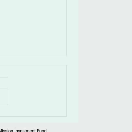
ness.