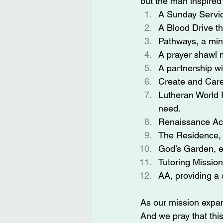
but the man inspired 
A Sunday Servic
A Blood Drive th
Pathways, a mini
A prayer shawl m
A partnership wi
Create and Care
Lutheran World R
need.
Renaissance Aca
The Residence, a
God’s Garden, ex
Tutoring Mission
AA, providing a 
As our mission expand
And we pray that this