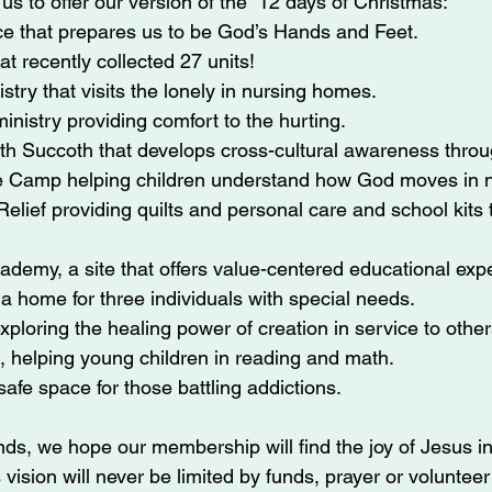
us to offer our version of the “12 days of Christmas:”
e that prepares us to be God’s Hands and Feet.
at recently collected 27 units!
stry that visits the lonely in nursing homes.
inistry providing comfort to the hurting.
th Succoth that develops cross-cultural awareness throu
 Camp helping children understand how God moves in n
elief providing quilts and personal care and school kits t
demy, a site that offers value-centered educational exp
 home for three individuals with special needs.
ploring the healing power of creation in service to other
, helping young children in reading and math.
safe space for those battling addictions.
s, we hope our membership will find the joy of Jesus in 
 vision will never be limited by funds, prayer or volunteer