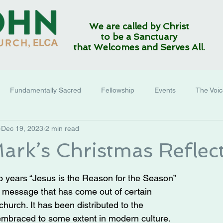
We are called by Christ
to be a Sanctuary
that Welcomes and Serves All.
Fundamentally Sacred
Fellowship
Events
The Voi
Dec 19, 2023
2 min read
ark’s Christmas Reflec
so years “Jesus is the Reason for the Season” 
 message that has come out of certain 
church. It has been distributed to the 
embraced to some extent in modern culture.